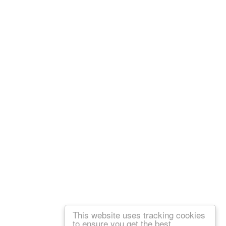
This website uses tracking cookies
to ensure you get the best