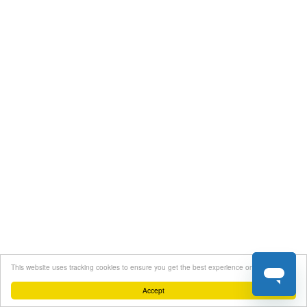
This website uses tracking cookies to ensure you get the best experience on our website
Accept