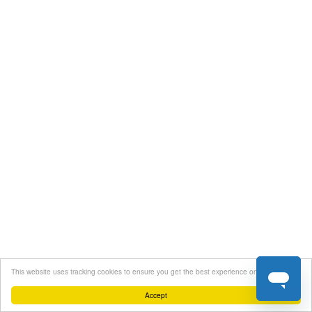
This website uses tracking cookies to ensure you get the best experience on our website
Accept