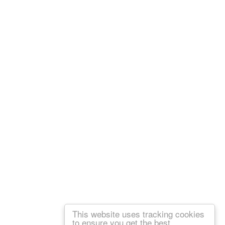
This website uses tracking cookies
to ensure you get the best