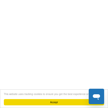
This website uses tracking cookies to ensure you get the best experience on our website
Accept